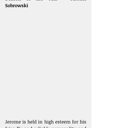
Sobrowski
Jerome is held in high esteem for his 