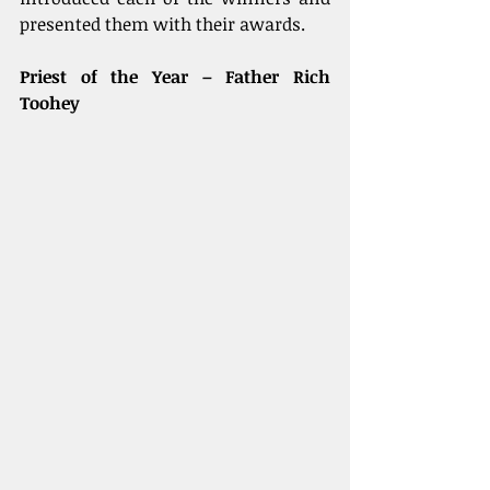
presented them with their awards.
Priest of the Year – Father Rich 
Toohey