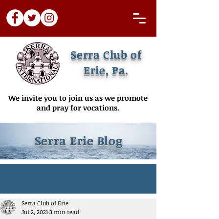
Serra Club of
Erie, Pa.
We invite you to join us as we promote
and pray for vocations.
Serra Erie Blog
Serra Club of Erie
Jul 2, 2021
3 min read