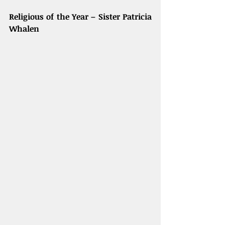
Religious of the Year – Sister Patricia 
Whalen