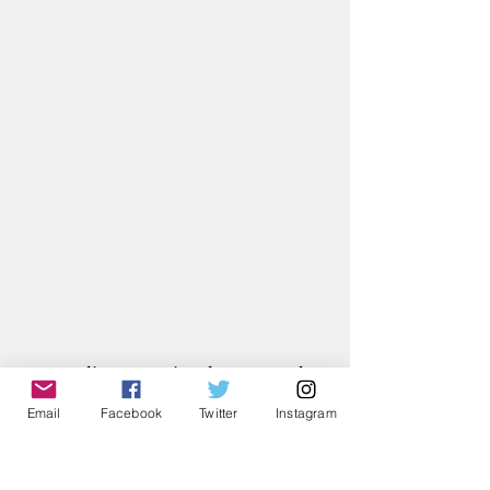
June Klins, previously a teacher, 
answered the request of Joan 
Email
Facebook
Twitter
Instagram
Wieszczyk and the call of God to 
fulfill the role of editing and 
publishing the Spirit of Medjugorje 