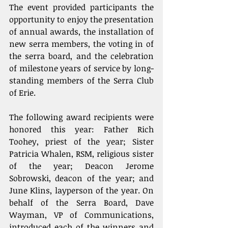
The event provided participants the 
opportunity to enjoy the presentation 
of annual awards, the installation of 
new serra members, the voting in of 
the serra board, and the celebration 
of milestone years of service by long-
standing members of the Serra Club 
of Erie.
The following award recipients were 
honored this year: Father Rich 
Toohey, priest of the year; Sister 
Patricia Whalen, RSM, religious sister 
of the year; Deacon Jerome 
Sobrowski, deacon of the year; and 
June Klins, layperson of the year. On 
behalf of the Serra Board, Dave 
Wayman, VP of Communications, 
introduced each of the winners and 