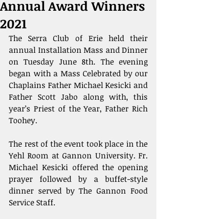
Annual Award Winners
2021
The Serra Club of Erie held their 
annual Installation Mass and Dinner 
on Tuesday June 8th. The evening 
began with a Mass Celebrated by our 
Chaplains Father Michael Kesicki and 
Father Scott Jabo along with, this 
year’s Priest of the Year, Father Rich 
Toohey.
The rest of the event took place in the 
Yehl Room at Gannon University. Fr. 
Michael Kesicki offered the opening 
prayer followed by a buffet-style 
dinner served by The Gannon Food 
Service Staff.