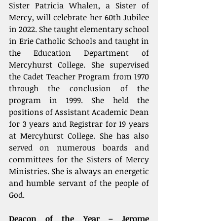
Sister Patricia Whalen, a Sister of 
Mercy, will celebrate her 60th Jubilee 
in 2022. She taught elementary school 
in Erie Catholic Schools and taught in 
the Education Department of 
Mercyhurst College. She supervised 
the Cadet Teacher Program from 1970 
through the conclusion of the 
program in 1999. She held the 
positions of Assistant Academic Dean 
for 3 years and Registrar for 19 years 
at Mercyhurst College. She has also 
served on numerous boards and 
committees for the Sisters of Mercy 
Ministries. She is always an energetic 
and humble servant of the people of 
God.
Deacon of the Year – Jerome 