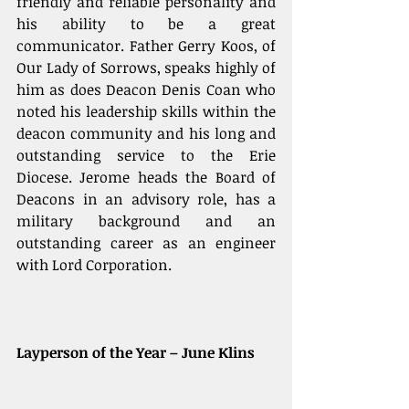
friendly and reliable personality and 
his ability to be a great 
communicator. Father Gerry Koos, of 
Our Lady of Sorrows, speaks highly of 
him as does Deacon Denis Coan who 
noted his leadership skills within the 
deacon community and his long and 
outstanding service to the Erie 
Diocese. Jerome heads the Board of 
Deacons in an advisory role, has a 
military background and an 
outstanding career as an engineer 
with Lord Corporation. 
Layperson of the Year – June Klins