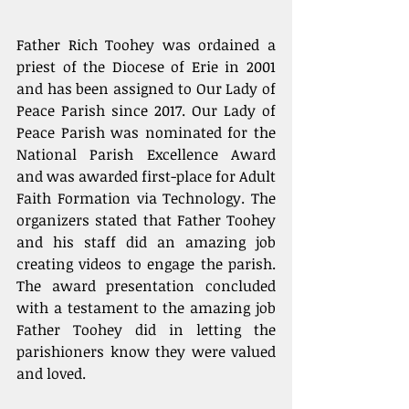
Father Rich Toohey was ordained a 
priest of the Diocese of Erie in 2001 
and has been assigned to Our Lady of 
Peace Parish since 2017. Our Lady of 
Peace Parish was nominated for the 
National Parish Excellence Award 
and was awarded first-place for Adult 
Faith Formation via Technology. The 
organizers stated that Father Toohey 
and his staff did an amazing job 
creating videos to engage the parish. 
The award presentation concluded 
with a testament to the amazing job 
Father Toohey did in letting the 
parishioners know they were valued 
and loved.