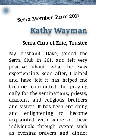
Serra Member Since 2011
Kathy Wayman
Serra Club of Erie, Trustee
My husband, Dave, joined the
Serra Club in 2011 and felt very
positive about what he was
experiencing. Soon after, I joined
and have felt it has helped me
become committed to praying
daily for the seminarians, priests,
deacons, and religious brothers
and sisters. It has been enriching
and enlightening to become
acquainted with some of these
individuals through events such
as evening prayers and dinner