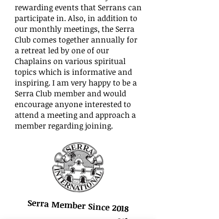
rewarding events that Serrans can
participate in. Also, in addition to
our monthly meetings, the Serra
Club comes together annually for
a retreat led by one of our
Chaplains on various spiritual
topics which is informative and
inspiring. I am very happy to be a
Serra Club member and would
encourage anyone interested to
attend a meeting and approach a
member regarding joining.
Serra Member Since 2018