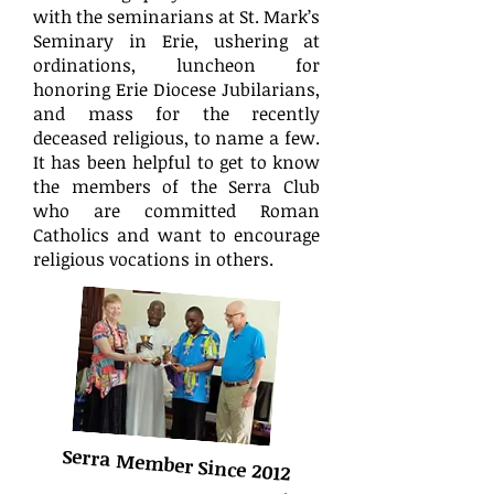
with the seminarians at St. Mark’s
Seminary in Erie, ushering at
ordinations, luncheon for
honoring Erie Diocese Jubilarians,
and mass for the recently
deceased religious, to name a few.
It has been helpful to get to know
the members of the Serra Club
who are committed Roman
Catholics and want to encourage
religious vocations in others.
Serra Member Since 2012