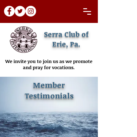
Serra Club of
Erie, Pa.
We invite you to join us as we promote
and pray for vocations.
Member
Testimonials