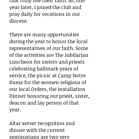
that truly live their faith. So, one
year later, I joined the club and
pray daily for vocations in our
diocese.
There are many opportunities
during the year to honor the local
representatives of our faith. Some
of the activities are The Jubilarian
Luncheon for sisters and priests
celebrating hallmark years of
service, the picnic at Camp Notre
Dame for the women religious of
our local Orders, the Installation
Dinner honoring our priest, sister,
deacon and lay person of that
year.
Altar server recognition and
dinner with the current
seminarians are two very