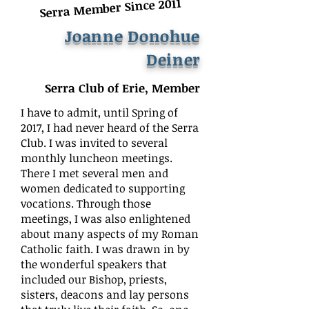
Serra Member Since 2011
Joanne Donohue
Deiner
Serra Club of Erie, Member
I have to admit, until Spring of
2017, I had never heard of the Serra
Club. I was invited to several
monthly luncheon meetings.
There I met several men and
women dedicated to supporting
vocations. Through those
meetings, I was also enlightened
about many aspects of my Roman
Catholic faith. I was drawn in by
the wonderful speakers that
included our Bishop, priests,
sisters, deacons and lay persons