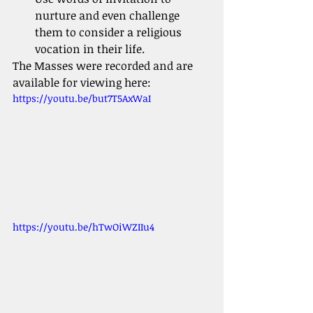
nurture and even challenge 
them to consider a religious 
vocation in their life.
The Masses were recorded and are 
available for viewing here:
https://youtu.be/but7T5AxWaI
https://youtu.be/hTwOiWZIIu4