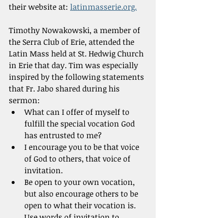
their website at: 
latinmasserie.org.
Timothy Nowakowski, a member of 
the Serra Club of Erie, attended the 
Latin Mass held at St. Hedwig Church 
in Erie that day. Tim was especially 
inspired by the following statements 
that Fr. Jabo shared during his 
sermon:
What can I offer of myself to 
fulfill the special vocation God 
has entrusted to me?
I encourage you to be that voice 
of God to others, that voice of 
invitation.
Be open to your own vocation, 
but also encourage others to be 
open to what their vocation is. 
Use words of invitation to 