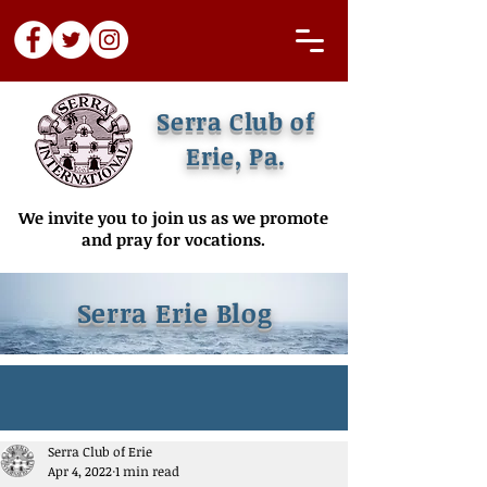
Serra Club of
Erie, Pa.
We invite you to join us as we promote
and pray for vocations.
Serra Erie Blog
Serra Club of Erie
Apr 4, 2022
1 min read