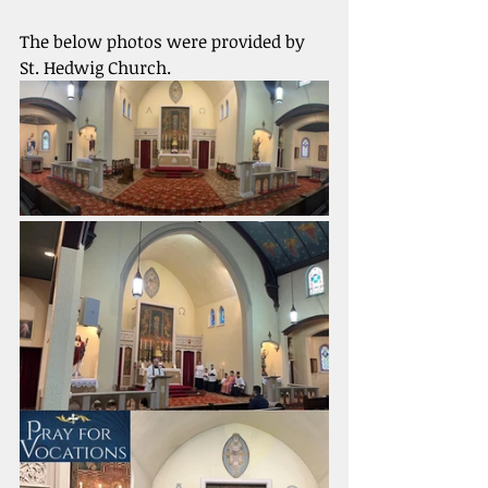
The below photos were provided by 
St. Hedwig Church. 