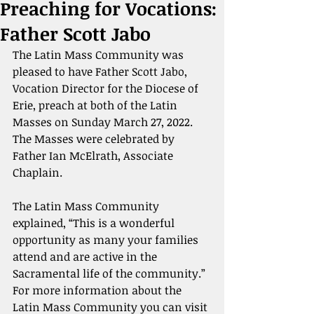
Preaching for Vocations:
Father Scott Jabo
The Latin Mass Community was 
pleased to have Father Scott Jabo, 
Vocation Director for the Diocese of 
Erie, preach at both of the Latin 
Masses on Sunday March 27, 2022. 
The Masses were celebrated by 
Father Ian McElrath, Associate 
Chaplain.
The Latin Mass Community 
explained, “This is a wonderful 
opportunity as many your families 
attend and are active in the 
Sacramental life of the community.” 
For more information about the 
Latin Mass Community you can visit 