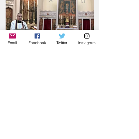
Email
Facebook
Twitter
Instagram
Comments
Write a comment...